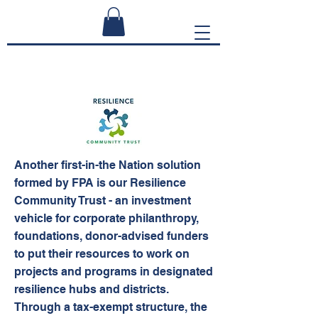
Another first-in-the Nation solution
formed by FPA is our Resilience
Community Trust - an investment
vehicle for corporate philanthropy,
foundations, donor-advised funders
to put their resources to work on
projects and programs in designated
resilience hubs and districts.
Through a tax-exempt structure, the