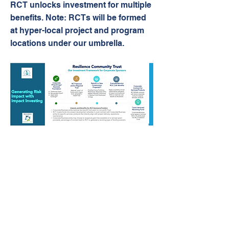
RCT unlocks investment for multiple
benefits. Note: RCTs will be formed
at hyper-local project and program
locations under our umbrella.
Future Proofing America
1801 Main Street, Suite 1338,
Houston, Texas 77002