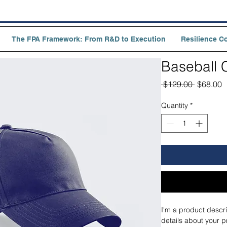
The FPA Framework: From R&D to Execution
Resilience C
Baseball 
Regular
S
 $129.00 
$68.00
Price
P
Quantity
*
I'm a product descri
details about your p