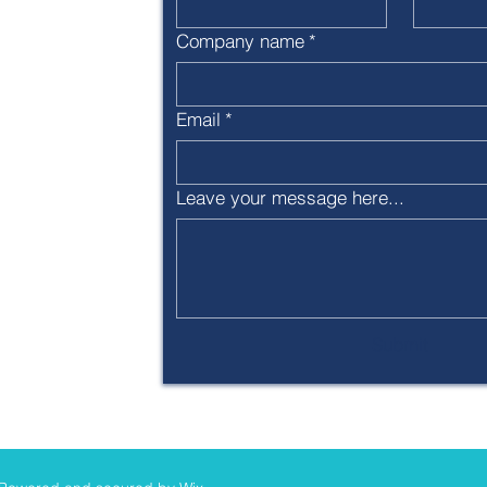
ca.org
Company name
*
Email
*
 designated
 (501c3)
Leave your message here...
Submit