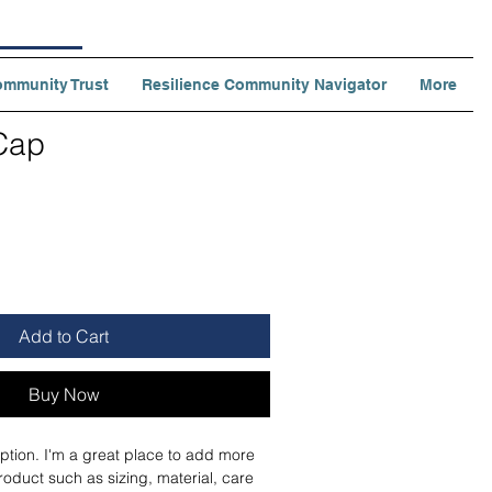
ommunity Trust
Resilience Community Navigator
More
Cap
ale
rice
Add to Cart
Buy Now
ption. I'm a great place to add more 
roduct such as sizing, material, care 