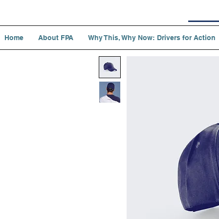
Home
About FPA
Why This, Why Now: Drivers for Action